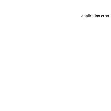
Application error: