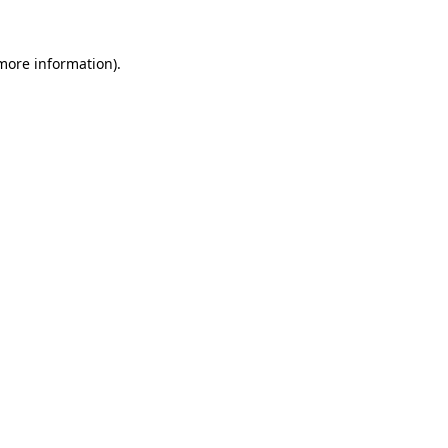
more information)
.