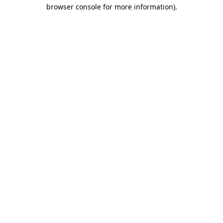
browser console for more information)
.