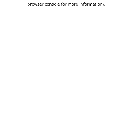
browser console for more information)
.