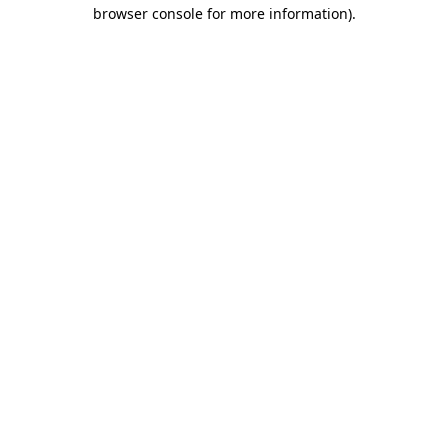
browser console for more information)
.