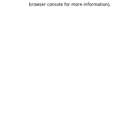
browser console for more information)
.