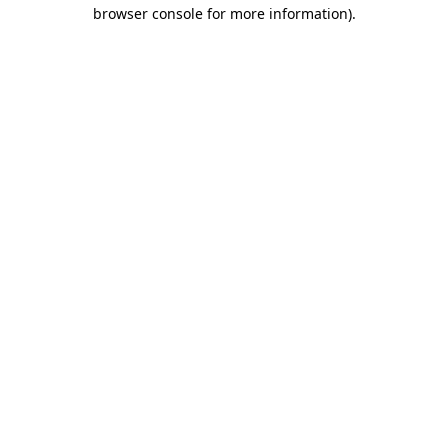
browser console for more information)
.