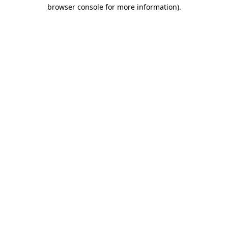
browser console for more information)
.