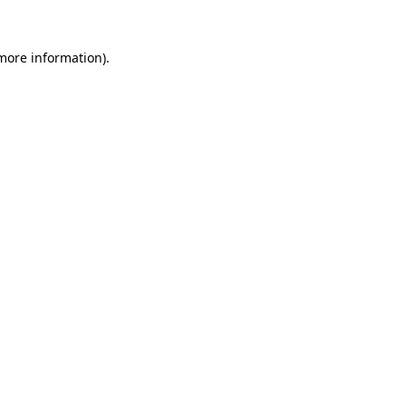
more information)
.