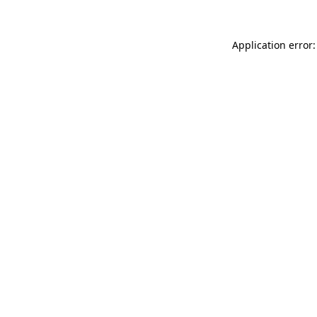
Application error: