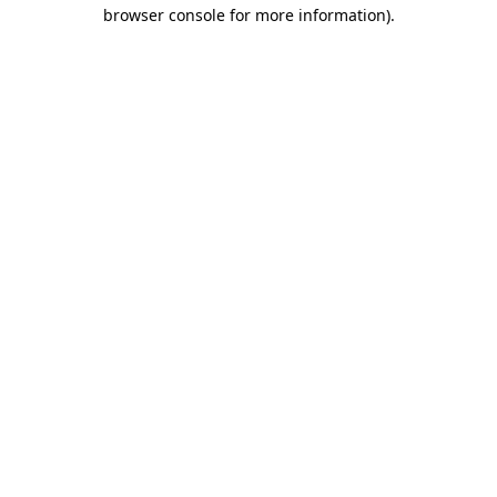
browser console for more information)
.