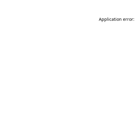
Application error: