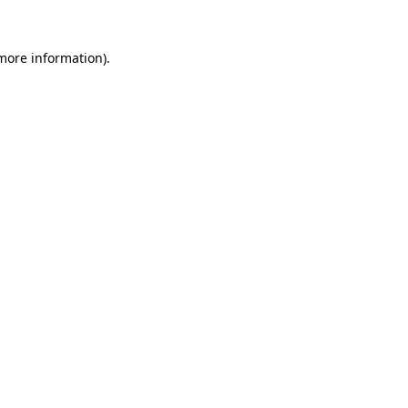
more information)
.