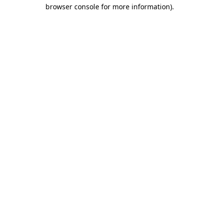
browser console for more information)
.