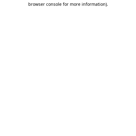
browser console for more information)
.