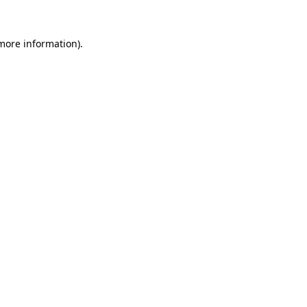
more information)
.