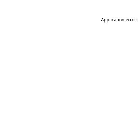
Application error: