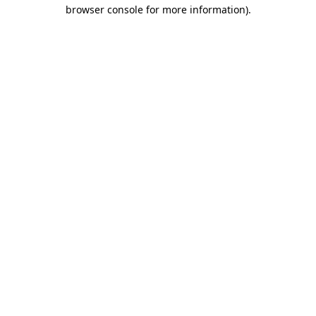
browser console for more information)
.