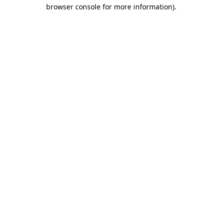
browser console for more information)
.