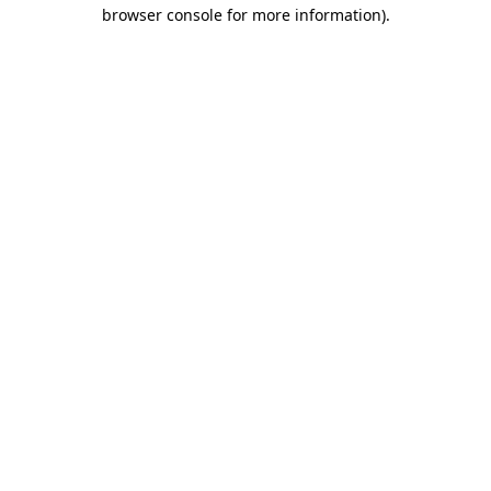
browser console for more information)
.