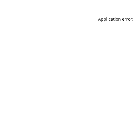
Application error: