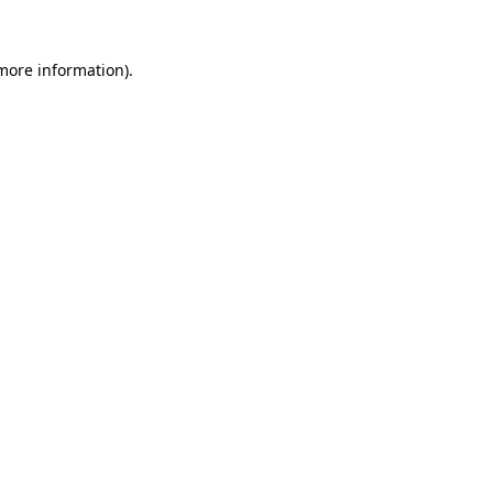
more information)
.