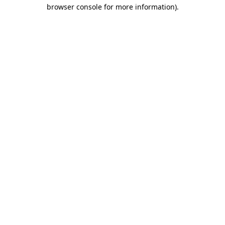
browser console for more information)
.