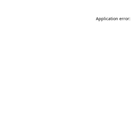
Application error: