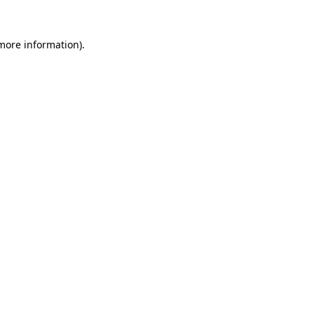
more information)
.