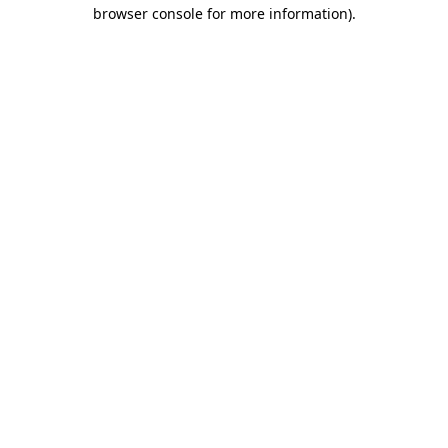
browser console for more information)
.