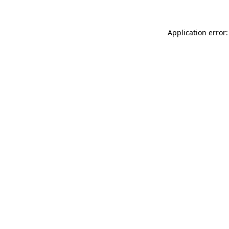
Application error: