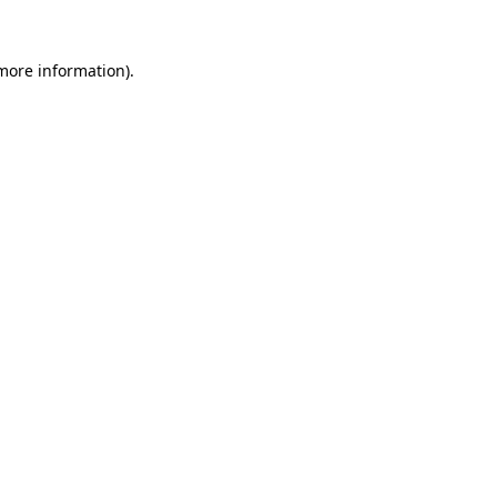
more information)
.