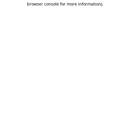
browser console for more information)
.