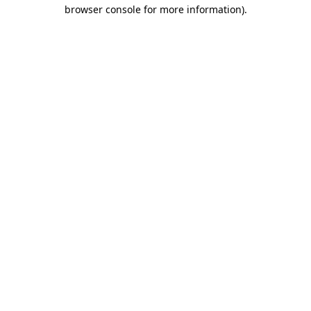
browser console for more information)
.