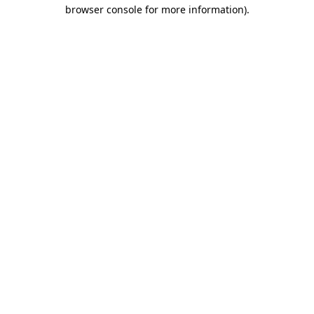
browser console for more information)
.