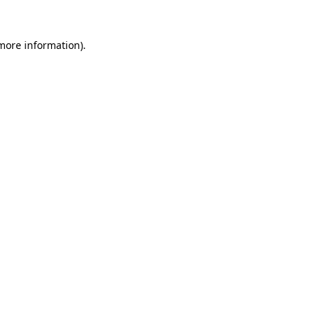
more information)
.