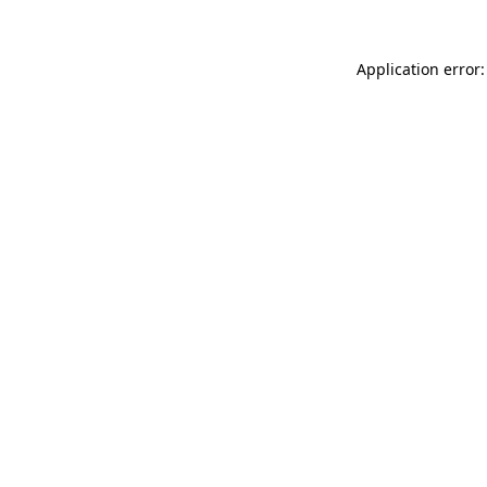
Application error: