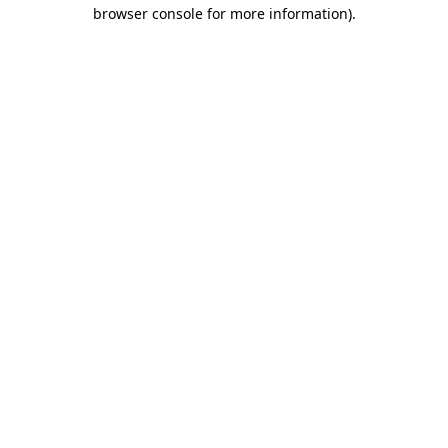
browser console for more information)
.