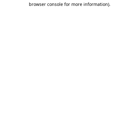
browser console for more information)
.