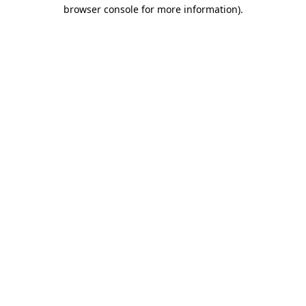
browser console for more information)
.