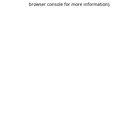
browser console for more information)
.