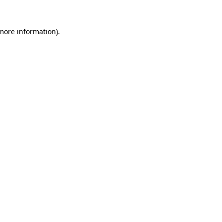
more information)
.