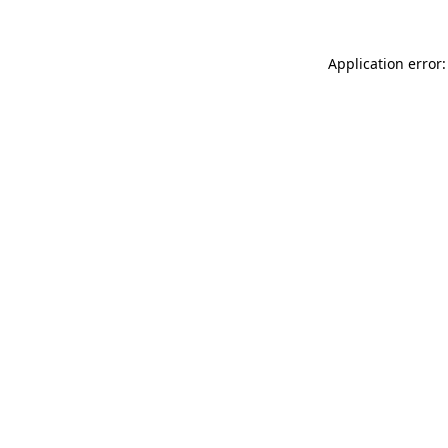
Application error: