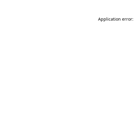
Application error: