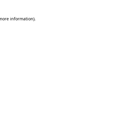
more information)
.