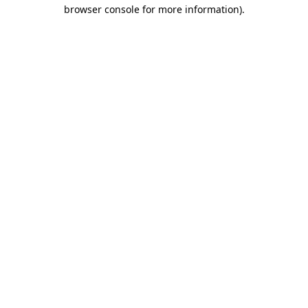
browser console for more information)
.