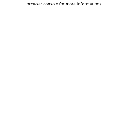
browser console for more information)
.