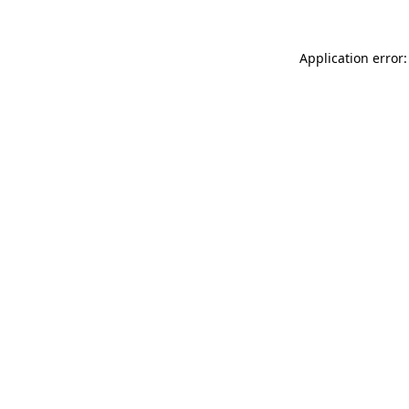
Application error: