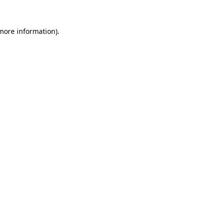
more information)
.