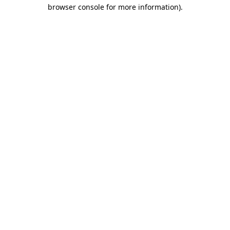
browser console for more information)
.