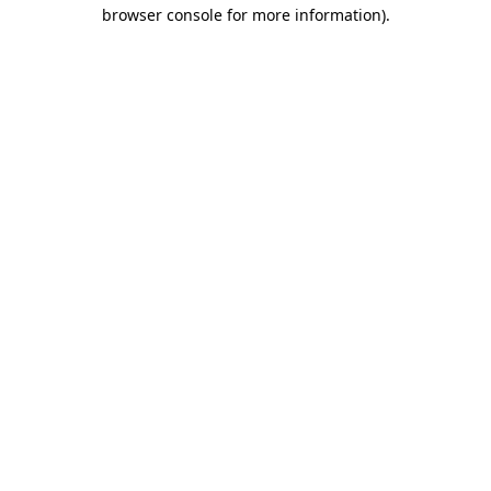
browser console for more information)
.