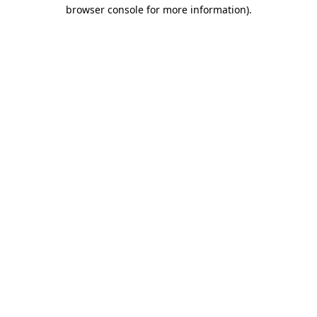
browser console for more information)
.