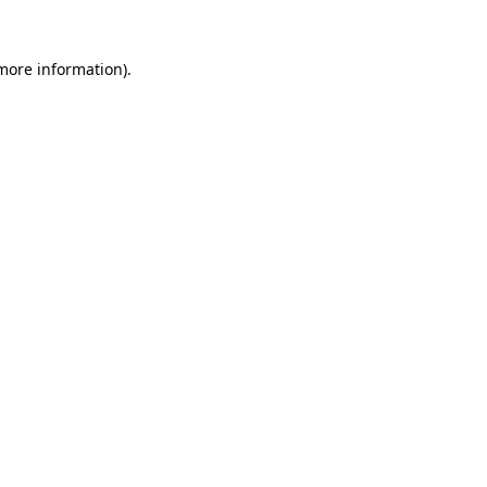
more information)
.