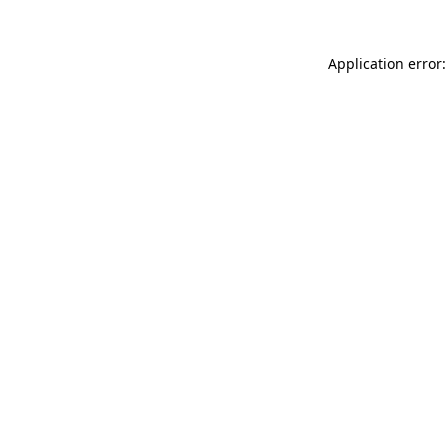
Application error: