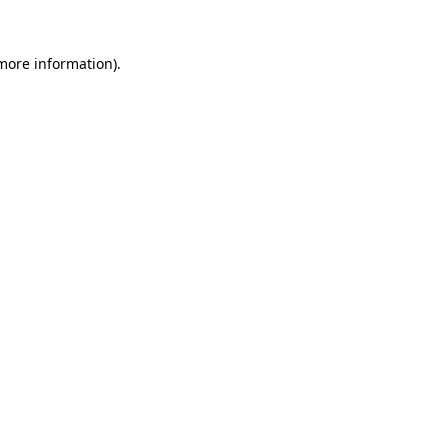
more information)
.