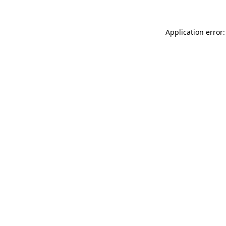
Application error: