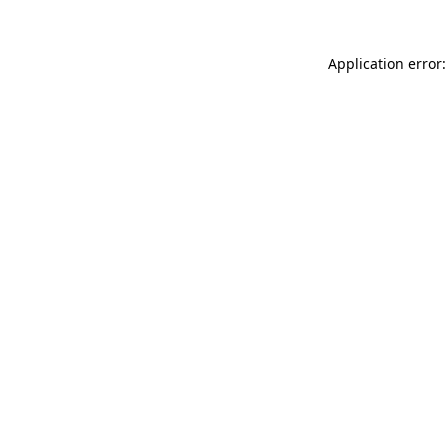
Application error: