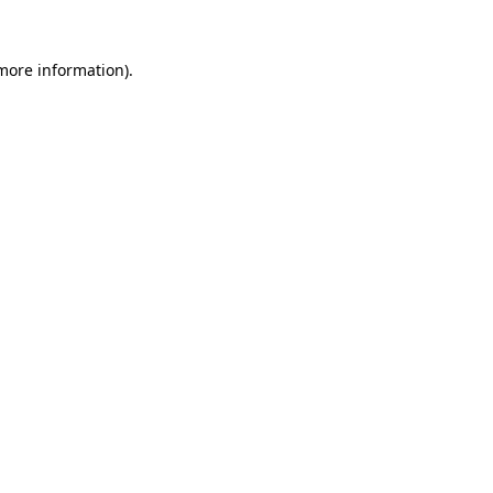
more information)
.