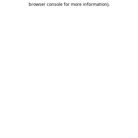
browser console for more information)
.