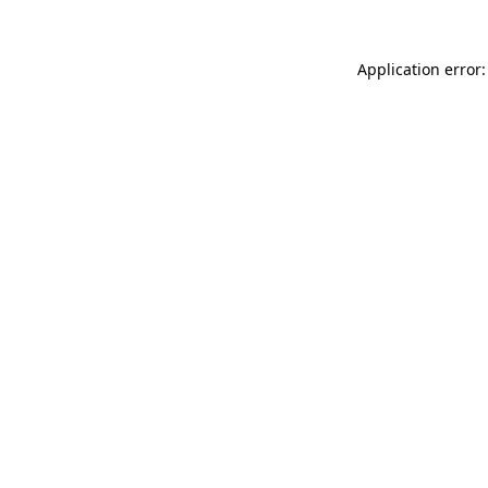
Application error: