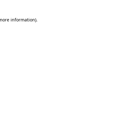
more information)
.