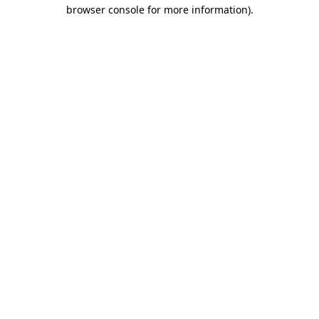
browser console for more information)
.