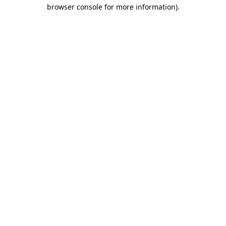
browser console for more information)
.