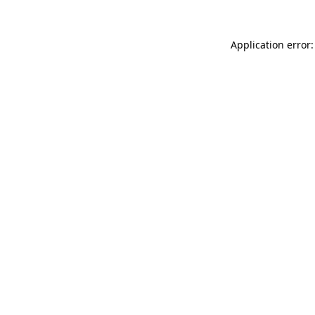
Application error: