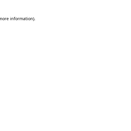
more information)
.