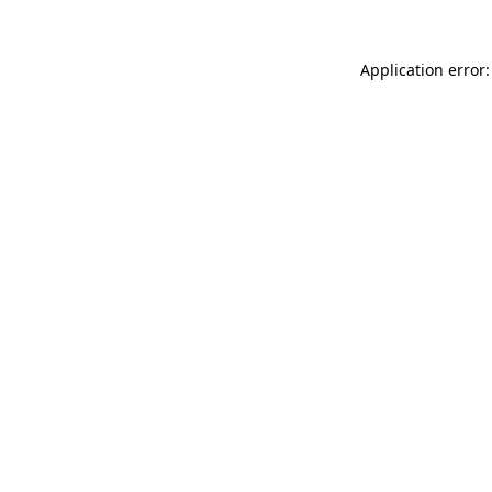
Application error: