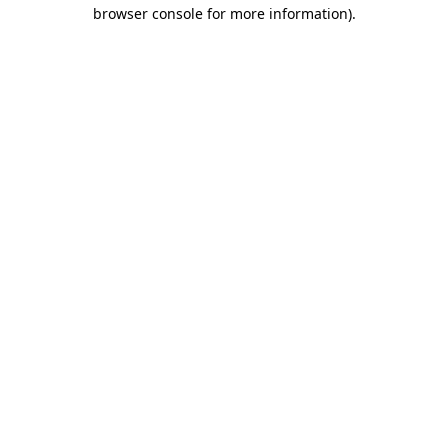
browser console for more information)
.