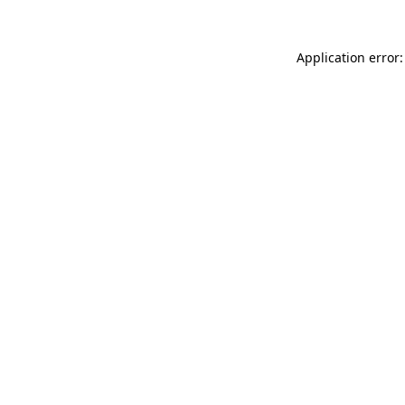
Application error: