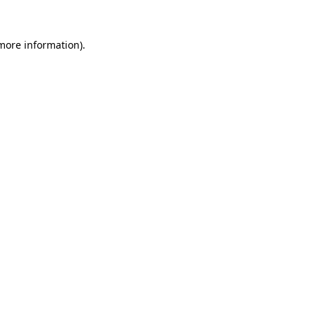
more information)
.