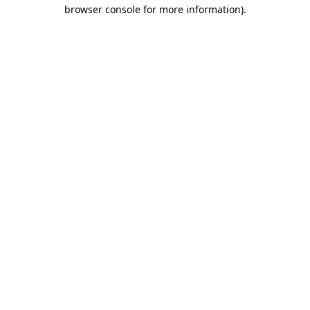
browser console for more information)
.