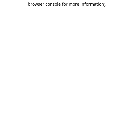
browser console for more information)
.